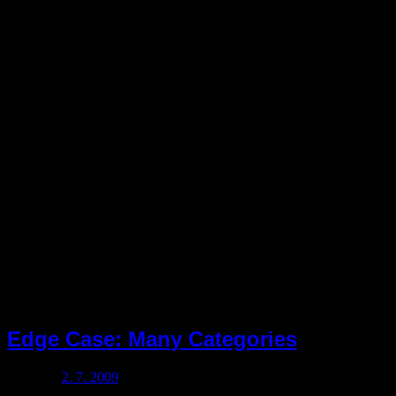
Rubrika:
pustule
Edge Case: Many Categories
Posted on
2. 7. 2009