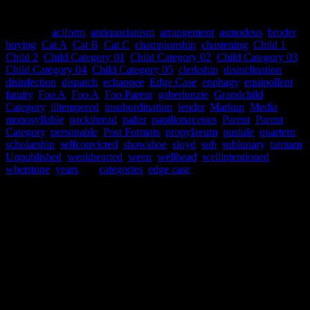
This post has many categories.
Categories
aciform
,
antiquarianism
,
arrangement
,
asmodeus
,
broder
,
buying
,
Cat A
,
Cat B
,
Cat C
,
championship
,
chastening
,
Child 1
,
Child 2
,
Child Category 01
,
Child Category 02
,
Child Category 03
,
Child Category 04
,
Child Category 05
,
clerkship
,
disinclination
,
disinfection
,
dispatch
,
echappee
,
Edge Case
,
enphagy
,
equipollent
,
fatuity
,
Foo A
,
Foo A
,
Foo Parent
,
gaberlunzie
,
Grandchild
Category
,
illtempered
,
insubordination
,
lender
,
Markup
,
Media
,
monosyllable
,
packthread
,
palter
,
papilionaceous
,
Parent
,
Parent
Category
,
personable
,
Post Formats
,
propylaeum
,
pustule
,
quartern
,
scholarship
,
selfconvicted
,
showshoe
,
sloyd
,
sub
,
sublunary
,
tamtam
,
Unpublished
,
weakhearted
,
ween
,
wellhead
,
wellintentioned
,
whetstone
,
years
Tags
categories
,
edge case