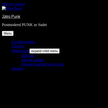
Skip to content
Játro Punk
Postmoderní PUNK ze Sudet
Menu
Úvodní stránka
Členové
Diskografie
expand child menu
Boží dar
Játrová paštika
Almost dead but still (a)Live
Historie