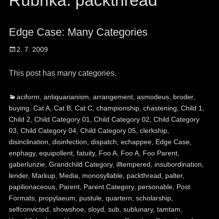
Rubrika:
packthread
Edge Case: Many Categories
Posted
2. 7. 2009
on
This post has many categories.
Categories
Ta
aciform
,
antiquarianism
,
arrangement
,
asmodeus
,
broder
,
buying
,
Cat A
,
Cat B
,
Cat C
,
championship
,
chastening
,
Child 1
,
Child 2
,
Child Category 01
,
Child Category 02
,
Child Category
03
,
Child Category 04
,
Child Category 05
,
clerkship
,
disinclination
,
disinfection
,
dispatch
,
echappee
,
Edge Case
,
enphagy
,
equipollent
,
fatuity
,
Foo A
,
Foo A
,
Foo Parent
,
gaberlunzie
,
Grandchild Category
,
illtempered
,
insubordination
,
lender
,
Markup
,
Media
,
monosyllable
,
packthread
,
palter
,
papilionaceous
,
Parent
,
Parent Category
,
personable
,
Post
Formats
,
propylaeum
,
pustule
,
quartern
,
scholarship
,
selfconvicted
,
showshoe
,
sloyd
,
sub
,
sublunary
,
tamtam
,