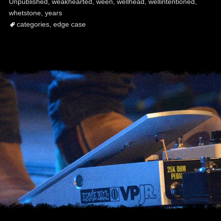
Unpublished
,
weakhearted
,
ween
,
wellhead
,
wellintentioned
,
whetstone
,
years
categories
,
edge case