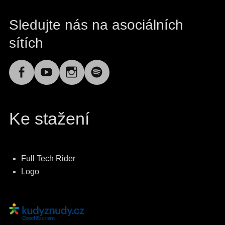
Sledujte nás na asociálních
sítích
Facebook
YouTube
Instagram
Spotify
Ke stažení
Full Tech Rider
Logo