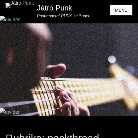
Játro Punk
MENU
Postmoderní PUNK ze Sudet