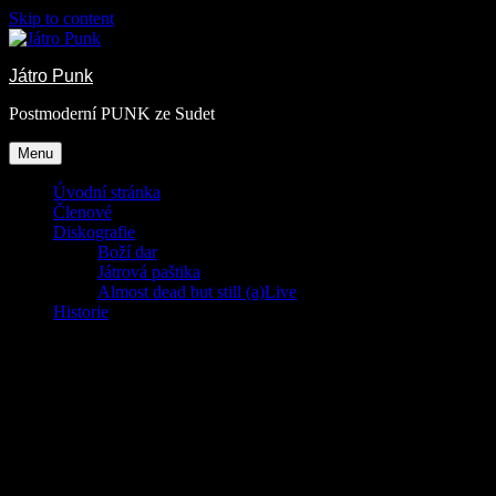
Skip to content
Játro Punk
Postmoderní PUNK ze Sudet
Menu
Úvodní stránka
Členové
Diskografie
Boží dar
Játrová paštika
Almost dead but still (a)Live
Historie