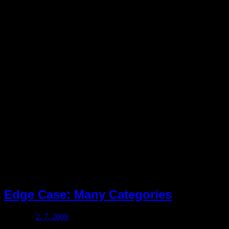
Rubrika:
propylaeum
Edge Case: Many Categories
Posted on
2. 7. 2009