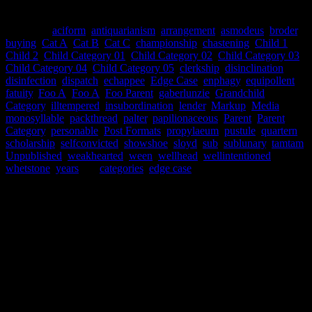
This post has many categories.
Categories
aciform
,
antiquarianism
,
arrangement
,
asmodeus
,
broder
,
buying
,
Cat A
,
Cat B
,
Cat C
,
championship
,
chastening
,
Child 1
,
Child 2
,
Child Category 01
,
Child Category 02
,
Child Category 03
,
Child Category 04
,
Child Category 05
,
clerkship
,
disinclination
,
disinfection
,
dispatch
,
echappee
,
Edge Case
,
enphagy
,
equipollent
,
fatuity
,
Foo A
,
Foo A
,
Foo Parent
,
gaberlunzie
,
Grandchild
Category
,
illtempered
,
insubordination
,
lender
,
Markup
,
Media
,
monosyllable
,
packthread
,
palter
,
papilionaceous
,
Parent
,
Parent
Category
,
personable
,
Post Formats
,
propylaeum
,
pustule
,
quartern
,
scholarship
,
selfconvicted
,
showshoe
,
sloyd
,
sub
,
sublunary
,
tamtam
,
Unpublished
,
weakhearted
,
ween
,
wellhead
,
wellintentioned
,
whetstone
,
years
Tags
categories
,
edge case