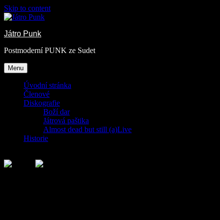
Skip to content
Játro Punk
Postmoderní PUNK ze Sudet
Menu
Úvodní stránka
Členové
Diskografie
Boží dar
Játrová paštika
Almost dead but still (a)Live
Historie
Rubrika:
Child Category 03
This is a description for the Child Category 03.