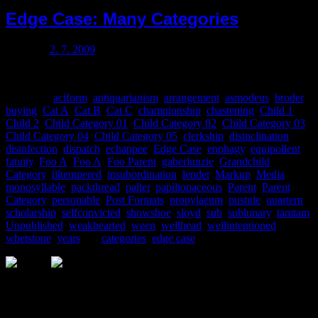
Edge Case: Many Categories
Posted on
2. 7. 2009
This post has many categories.
Categories
aciform
,
antiquarianism
,
arrangement
,
asmodeus
,
broder
,
buying
,
Cat A
,
Cat B
,
Cat C
,
championship
,
chastening
,
Child 1
,
Child 2
,
Child Category 01
,
Child Category 02
,
Child Category 03
,
Child Category 04
,
Child Category 05
,
clerkship
,
disinclination
,
disinfection
,
dispatch
,
echappee
,
Edge Case
,
enphagy
,
equipollent
,
fatuity
,
Foo A
,
Foo A
,
Foo Parent
,
gaberlunzie
,
Grandchild
Category
,
illtempered
,
insubordination
,
lender
,
Markup
,
Media
,
monosyllable
,
packthread
,
palter
,
papilionaceous
,
Parent
,
Parent
Category
,
personable
,
Post Formats
,
propylaeum
,
pustule
,
quartern
,
scholarship
,
selfconvicted
,
showshoe
,
sloyd
,
sub
,
sublunary
,
tamtam
,
Unpublished
,
weakhearted
,
ween
,
wellhead
,
wellintentioned
,
whetstone
,
years
Tags
categories
,
edge case
Sledujte nás na asociálních sítích