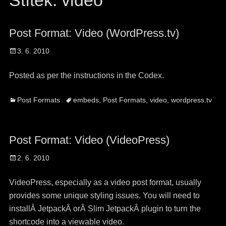
Štítek:
video
Post Format: Video (WordPress.tv)
Posted
3. 6. 2010
on
Posted as per the instructions in the Codex.
Categories
Tags
Post Formats
embeds
,
Post Formats
,
video
,
wordpress.tv
Post Format: Video (VideoPress)
Posted
2. 6. 2010
on
VideoPress, especially as a video post format, usually
provides some unique styling issues. You will need to
installÂ JetpackÂ orÂ Slim JetpackÂ plugin to turn the
shortcode into a viewable video.