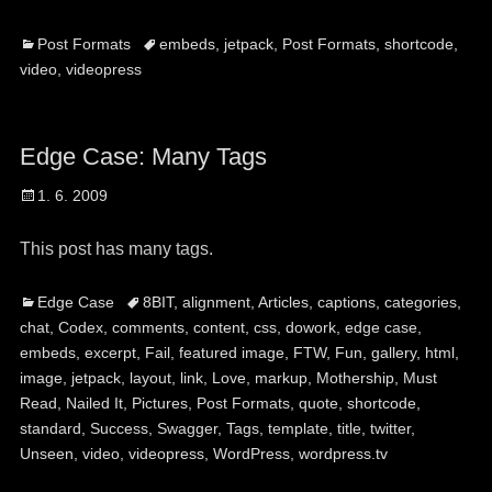
Categories
Tags
Post Formats
embeds
,
jetpack
,
Post Formats
,
shortcode
,
video
,
videopress
Edge Case: Many Tags
Posted
1. 6. 2009
on
This post has many tags.
Categories
Tags
Edge Case
8BIT
,
alignment
,
Articles
,
captions
,
categories
,
chat
,
Codex
,
comments
,
content
,
css
,
dowork
,
edge case
,
embeds
,
excerpt
,
Fail
,
featured image
,
FTW
,
Fun
,
gallery
,
html
,
image
,
jetpack
,
layout
,
link
,
Love
,
markup
,
Mothership
,
Must
Read
,
Nailed It
,
Pictures
,
Post Formats
,
quote
,
shortcode
,
standard
,
Success
,
Swagger
,
Tags
,
template
,
title
,
twitter
,
Unseen
,
video
,
videopress
,
WordPress
,
wordpress.tv