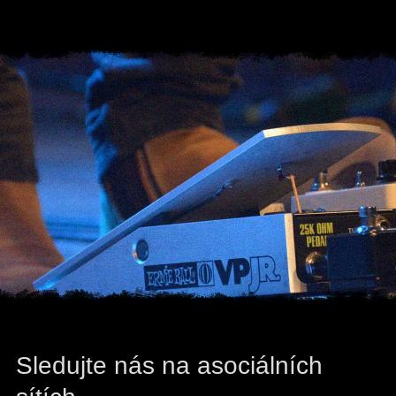
Sledujte nás na asociálních