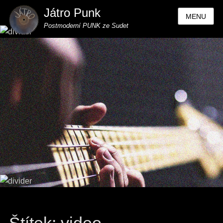
Játro Punk
MENU
Postmoderní PUNK ze Sudet