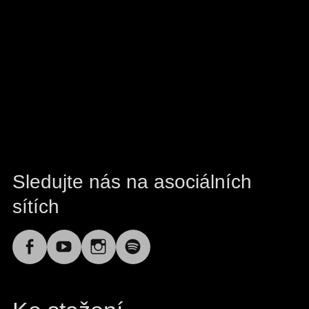
Sledujte nás na asociálních
sítích
Facebook
YouTube
Instagram
Spotify