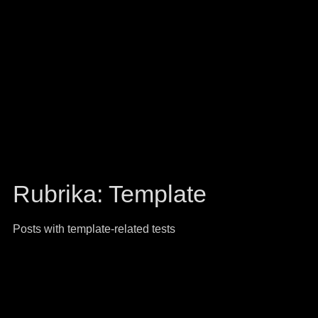
Rubrika:
Template
Posts with template-related tests