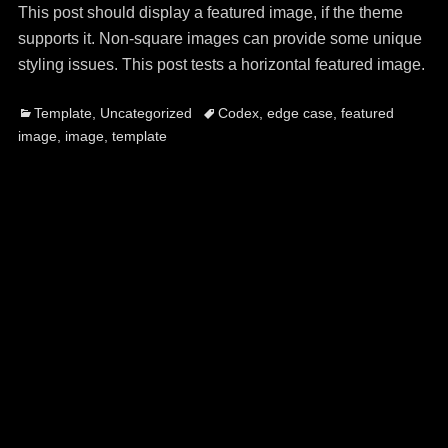
This post should display a featured image, if the theme
supports it. Non-square images can provide some unique
styling issues. This post tests a horizontal featured image.
Categories
Tags
Template
,
Uncategorized
Codex
,
edge case
,
featured
image
,
image
,
template