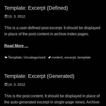
Template: Excerpt (Defined)
Posted
15. 3. 2012
on
This is a user-defined post excerpt. It should be displayed
in place of the post content in archive-index pages.
Read More …
Categories
Tags
Template
,
Uncategorized
content
,
excerpt
,
template
Template: Excerpt (Generated)
Posted
14. 3. 2012
on
This is the post content. It should be displayed in place of
the auto-generated excerpt in single-page views. Archive-