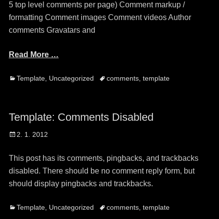
5 top level comments per page) Comment markup /
formatting Comment images Comment videos Author
comments Gravatars and
Read More …
Categories
Tags
Template
,
Uncategorized
comments
,
template
Template: Comments Disabled
Posted
2. 1. 2012
on
This post has its comments, pingbacks, and trackbacks
disabled. There should be no comment reply form, but
should display pingbacks and trackbacks.
Categories
Tags
Template
,
Uncategorized
comments
,
template