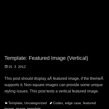
Template: Featured Image (Vertical)
Posted
15. 3. 2012
on
This post should display aÂ featured image, if the themeÂ
supports it. Non-square images can provide some unique
styling issues. This post tests a vertical featured image.
Categories
Tags
Template
,
Uncategorized
Codex
,
edge case
,
featured
image
,
image
,
template