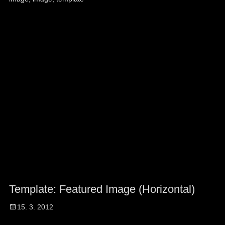
Template: Featured Image (Horizontal)
Posted
15. 3. 2012
on