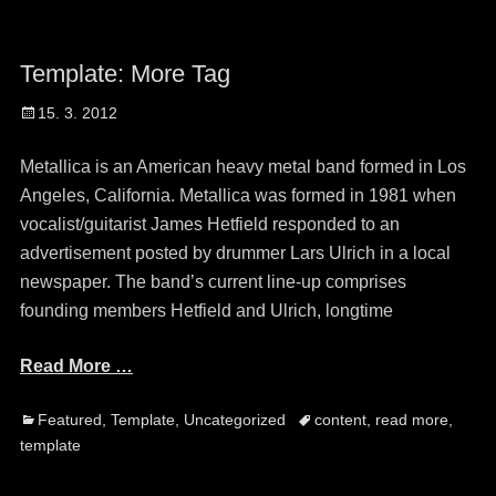
Template: More Tag
Posted
15. 3. 2012
on
Metallica is an American heavy metal band formed in Los
Angeles, California. Metallica was formed in 1981 when
vocalist/guitarist James Hetfield responded to an
advertisement posted by drummer Lars Ulrich in a local
newspaper. The band’s current line-up comprises
founding members Hetfield and Ulrich, longtime
Read More …
Categories
Tags
Featured
,
Template
,
Uncategorized
content
,
read more
,
template