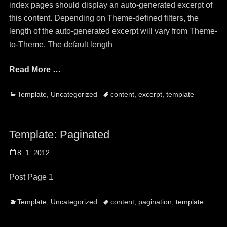
index pages should display an auto-generated excerpt of
this content. Depending on Theme-defined filters, the
length of the auto-generated excerpt will vary from Theme-
to-Theme. The default length
Read More …
Categories
Tags
Template
,
Uncategorized
content
,
excerpt
,
template
Template: Paginated
Posted
8. 1. 2012
on
Post Page 1
Categories
Tags
Template
,
Uncategorized
content
,
pagination
,
template