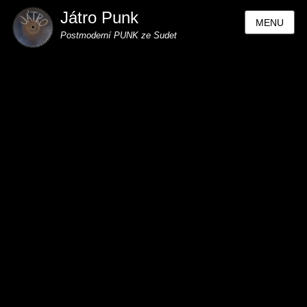
Játro Punk
MENU
Postmoderní PUNK ze Sudet