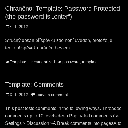
Chráněno: Template: Password Protected
(the password is „enter“)
Posted
4. 1. 2012
on
Stručný obsah příspěvku zde není uveden, protože je
tento příspěvek chráněn heslem.
Categories
Tags
Template
,
Uncategorized
password
,
template
Template: Comments
Posted
3. 1. 2012
Leave a comment
on
This post tests comments in the following ways. Threaded
comments up to 10 levels deep Paginated comments (set
Settings > Discussion >Â Break comments into pagesÂ to