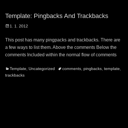
Template: Pingbacks And Trackbacks
Posted
1. 1. 2012
on
This post has many pingpacks and trackbacks. There are
a few ways to list them. Above the comments Below the
comments Included within the normal flow of comments
Categories
Tags
Template
,
Uncategorized
comments
,
pingbacks
,
template
,
trackbacks