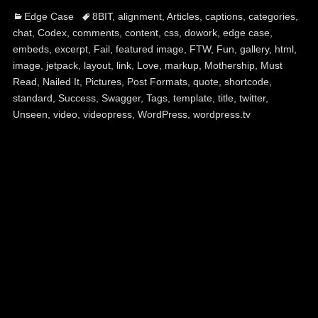
Categories
Tags
Edge Case
8BIT
,
alignment
,
Articles
,
captions
,
categories
,
chat
,
Codex
,
comments
,
content
,
css
,
dowork
,
edge case
,
embeds
,
excerpt
,
Fail
,
featured image
,
FTW
,
Fun
,
gallery
,
html
,
image
,
jetpack
,
layout
,
link
,
Love
,
markup
,
Mothership
,
Must
Read
,
Nailed It
,
Pictures
,
Post Formats
,
quote
,
shortcode
,
standard
,
Success
,
Swagger
,
Tags
,
template
,
title
,
twitter
,
Unseen
,
video
,
videopress
,
WordPress
,
wordpress.tv