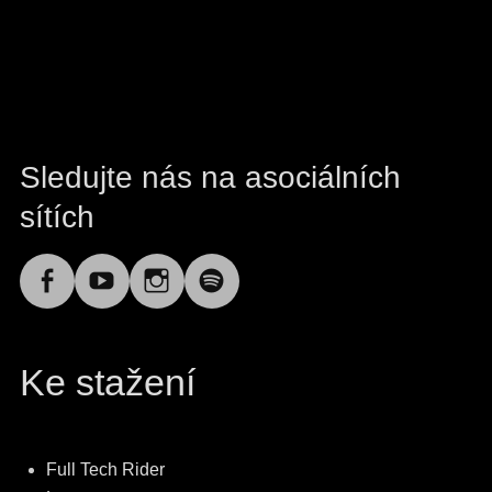
Sledujte nás na asociálních
sítích
Facebook
YouTube
Instagram
Spotify
Ke stažení
Full Tech Rider