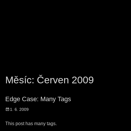
Měsíc:
Červen 2009
Edge Case: Many Tags
Posted
1. 6. 2009
on
This post has many tags.