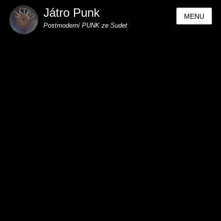
Játro Punk
MENU
Postmoderní PUNK ze Sudet