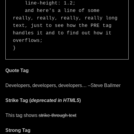
    line-height: 1.2;

    and here's a line of some 
really, really, really, really long 
text, just to see how the PRE tag 
handles it and to find out how it 
overflows;

}
Quote Tag
Developers, developers, developers…
–Steve Ballmer
Strike Tag
(
deprecated in HTML5
)
This tag shows
strike-through text
Strong Tag