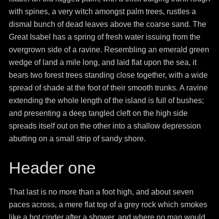
with spines, a very witch amongst palm trees, rustles a
dismal bunch of dead leaves above the coarse sand. The
Great Isabel has a spring of fresh water issuing from the
overgrown side of a ravine. Resembling an emerald green
wedge of land a mile long, and laid flat upon the sea, it
bears two forest trees standing close together, with a wide
spread of shade at the foot of their smooth trunks. A ravine
extending the whole length of the island is full of bushes;
and presenting a deep tangled cleft on the high side
spreads itself out on the other into a shallow depression
abutting on a small strip of sandy shore.
Header one
That last is no more than a foot high, and about seven
paces across, a mere flat top of a grey rock which smokes
like a hot cinder after a shower, and where no man would