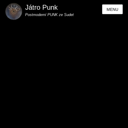
Játro Punk
MENU
Postmoderní PUNK ze Sudet