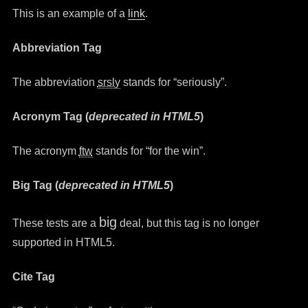
This is an example of a
link
.
Abbreviation Tag
The abbreviation
srsly
stands for “seriously”.
Acronym Tag (
deprecated in HTML5
)
The acronym
ftw
stands for “for the win”.
Big Tag
(
deprecated in HTML5
)
big
These tests are a
deal, but this tag is no longer
supported in HTML5.
Cite Tag