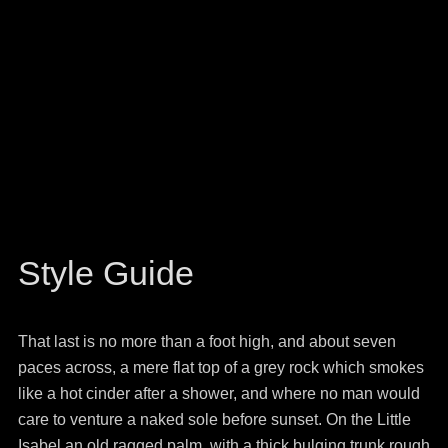
Style Guide
That last is no more than a foot high, and about seven
paces across, a mere flat top of a grey rock which smokes
like a hot cinder after a shower, and where no man would
care to venture a naked sole before sunset. On the Little
Isabel an old ragged palm, with a thick bulging trunk rough