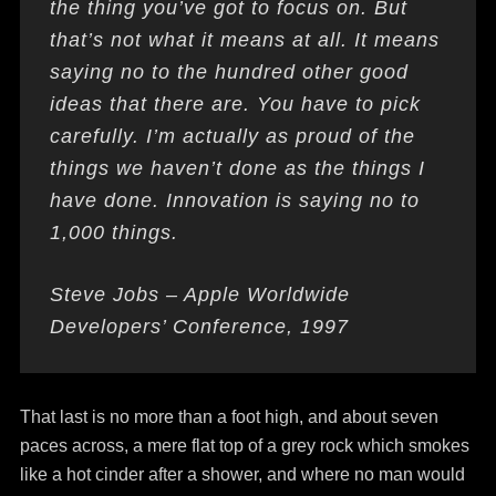
the thing you’ve got to focus on. But
that’s not what it means at all. It means
saying no to the hundred other good
ideas that there are. You have to pick
carefully. I’m actually as proud of the
things we haven’t done as the things I
have done. Innovation is saying no to
1,000 things.
Steve Jobs – Apple Worldwide
Developers’ Conference, 1997
That last is no more than a foot high, and about seven
paces across, a mere flat top of a grey rock which smokes
like a hot cinder after a shower, and where no man would