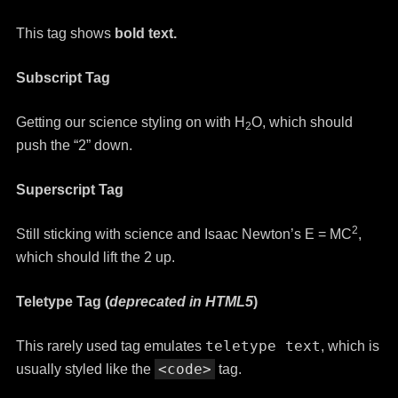
This tag shows
bold
text.
Subscript Tag
Getting our science styling on with H
O, which should
2
push the “2” down.
Superscript Tag
2
Still sticking with science and Isaac Newton’s E = MC
,
which should lift the 2 up.
Teletype Tag
(
deprecated in HTML5
)
teletype text
This rarely used tag emulates
, which is
<code>
usually styled like the
tag.