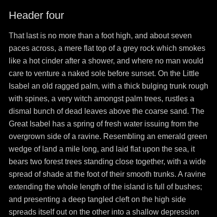
Header four
That last is no more than a foot high, and about seven
paces across, a mere flat top of a grey rock which smokes
like a hot cinder after a shower, and where no man would
care to venture a naked sole before sunset. On the Little
Isabel an old ragged palm, with a thick bulging trunk rough
with spines, a very witch amongst palm trees, rustles a
dismal bunch of dead leaves above the coarse sand. The
Great Isabel has a spring of fresh water issuing from the
overgrown side of a ravine. Resembling an emerald green
wedge of land a mile long, and laid flat upon the sea, it
bears two forest trees standing close together, with a wide
spread of shade at the foot of their smooth trunks. A ravine
extending the whole length of the island is full of bushes;
and presenting a deep tangled cleft on the high side
spreads itself out on the other into a shallow depression