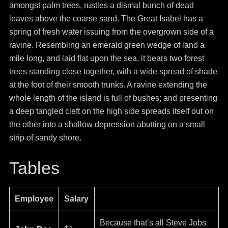
amongst palm trees, rustles a dismal bunch of dead
leaves above the coarse sand. The Great Isabel has a
spring of fresh water issuing from the overgrown side of a
ravine. Resembling an emerald green wedge of land a
mile long, and laid flat upon the sea, it bears two forest
trees standing close together, with a wide spread of shade
at the foot of their smooth trunks. A ravine extending the
whole length of the island is full of bushes; and presenting
a deep tangled cleft on the high side spreads itself out on
the other into a shallow depression abutting on a small
strip of sandy shore.
Tables
Employee
Salary
Because that’s all Steve Jobs