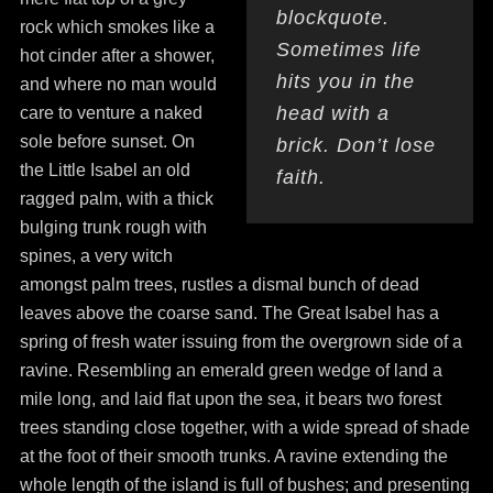
blockquote.
rock which smokes like a
Sometimes life
hot cinder after a shower,
hits you in the
and where no man would
head with a
care to venture a naked
sole before sunset. On
brick. Don’t lose
the Little Isabel an old
faith.
ragged palm, with a thick
bulging trunk rough with
spines, a very witch
amongst palm trees, rustles a dismal bunch of dead
leaves above the coarse sand. The Great Isabel has a
spring of fresh water issuing from the overgrown side of a
ravine. Resembling an emerald green wedge of land a
mile long, and laid flat upon the sea, it bears two forest
trees standing close together, with a wide spread of shade
at the foot of their smooth trunks. A ravine extending the
whole length of the island is full of bushes; and presenting