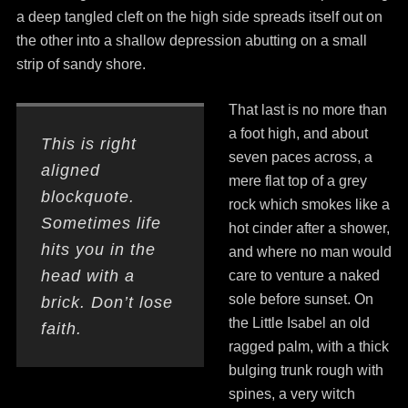
a deep tangled cleft on the high side spreads itself out on
the other into a shallow depression abutting on a small
strip of sandy shore.
That last is no more than
a foot high, and about
This is right
seven paces across, a
aligned
mere flat top of a grey
blockquote.
rock which smokes like a
Sometimes life
hot cinder after a shower,
hits you in the
and where no man would
head with a
care to venture a naked
sole before sunset. On
brick. Don’t lose
the Little Isabel an old
faith.
ragged palm, with a thick
bulging trunk rough with
spines, a very witch