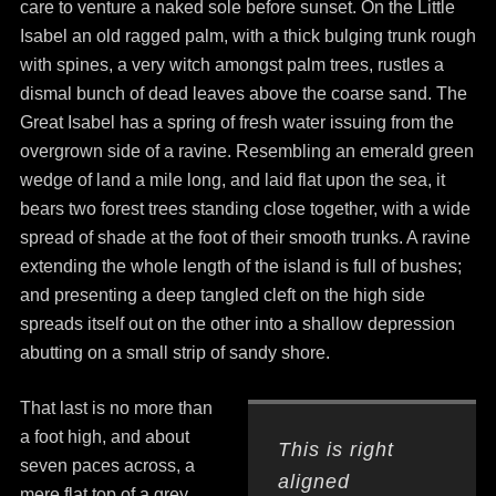
care to venture a naked sole before sunset. On the Little
Isabel an old ragged palm, with a thick bulging trunk rough
with spines, a very witch amongst palm trees, rustles a
dismal bunch of dead leaves above the coarse sand. The
Great Isabel has a spring of fresh water issuing from the
overgrown side of a ravine. Resembling an emerald green
wedge of land a mile long, and laid flat upon the sea, it
bears two forest trees standing close together, with a wide
spread of shade at the foot of their smooth trunks. A ravine
extending the whole length of the island is full of bushes;
and presenting a deep tangled cleft on the high side
spreads itself out on the other into a shallow depression
abutting on a small strip of sandy shore.
That last is no more than
a foot high, and about
This is right
seven paces across, a
aligned
mere flat top of a grey