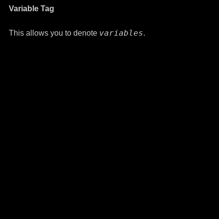
Variable Tag
variables
This allows you to denote
.