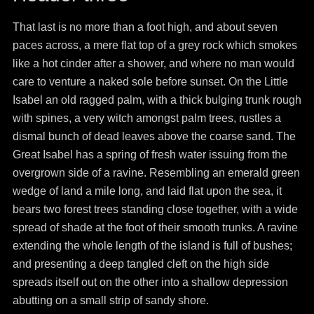
That last is no more than a foot high, and about seven
paces across, a mere flat top of a grey rock which smokes
like a hot cinder after a shower, and where no man would
care to venture a naked sole before sunset. On the Little
Isabel an old ragged palm, with a thick bulging trunk rough
with spines, a very witch amongst palm trees, rustles a
dismal bunch of dead leaves above the coarse sand. The
Great Isabel has a spring of fresh water issuing from the
overgrown side of a ravine. Resembling an emerald green
wedge of land a mile long, and laid flat upon the sea, it
bears two forest trees standing close together, with a wide
spread of shade at the foot of their smooth trunks. A ravine
extending the whole length of the island is full of bushes;
and presenting a deep tangled cleft on the high side
spreads itself out on the other into a shallow depression
abutting on a small strip of sandy shore.