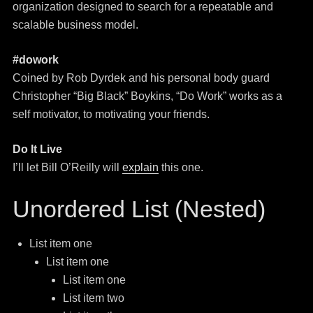
organization designed to search for a repeatable and
scalable business model.
#dowork
Coined by Rob Dyrdek and his personal body guard
Christopher “Big Black” Boykins, “Do Work” works as a
self motivator, to motivating your friends.
Do It Live
I’ll let Bill O’Reilly will
explain
this one.
Unordered List (Nested)
List item one
List item one
List item one
List item two