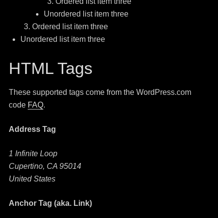
Ordered list item three
Unordered list item three
Ordered list item three
Unordered list item three
HTML Tags
These supported tags come from the WordPress.com
code
FAQ
.
Address Tag
1 Infinite Loop
Cupertino, CA 95014
United States
Anchor Tag (aka. Link)