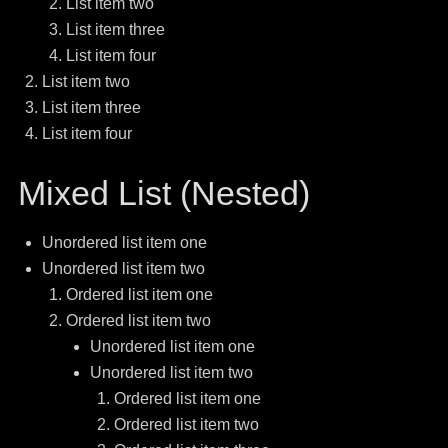
List item two
List item three
List item four
List item two
List item three
List item four
Mixed List (Nested)
Unordered list item one
Unordered list item two
Ordered list item one
Ordered list item two
Unordered list item one
Unordered list item two
Ordered list item one
Ordered list item two