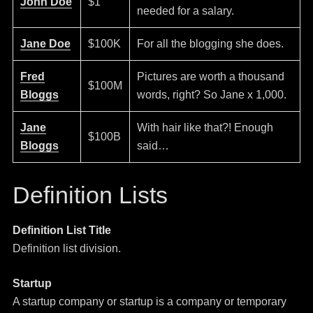
John Doe
$1
needed for a salary.
Jane Doe
$100K
For all the blogging she does.
Fred
Pictures are worth a thousand
$100M
Bloggs
words, right? So Jane x 1,000.
Jane
With hair like that?! Enough
$100B
Bloggs
said…
Definition Lists
Definition List Title
Definition list division.
Startup
A startup company or startup is a company or temporary