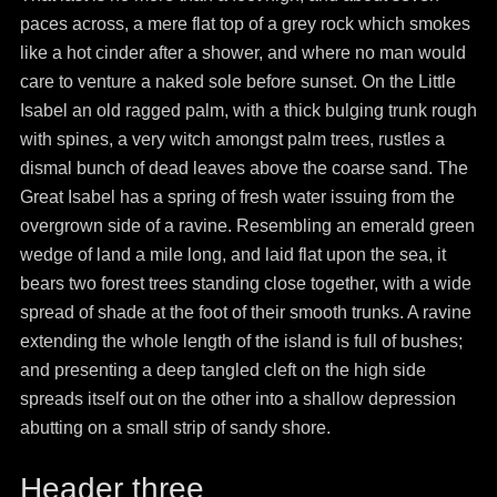
paces across, a mere flat top of a grey rock which smokes
like a hot cinder after a shower, and where no man would
care to venture a naked sole before sunset. On the Little
Isabel an old ragged palm, with a thick bulging trunk rough
with spines, a very witch amongst palm trees, rustles a
dismal bunch of dead leaves above the coarse sand. The
Great Isabel has a spring of fresh water issuing from the
overgrown side of a ravine. Resembling an emerald green
wedge of land a mile long, and laid flat upon the sea, it
bears two forest trees standing close together, with a wide
spread of shade at the foot of their smooth trunks. A ravine
extending the whole length of the island is full of bushes;
and presenting a deep tangled cleft on the high side
spreads itself out on the other into a shallow depression
abutting on a small strip of sandy shore.
Header three