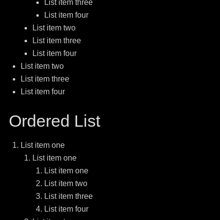
List item three
List item four
List item two
List item three
List item four
List item two
List item three
List item four
Ordered List
List item one
List item one
List item one
List item two
List item three
List item four