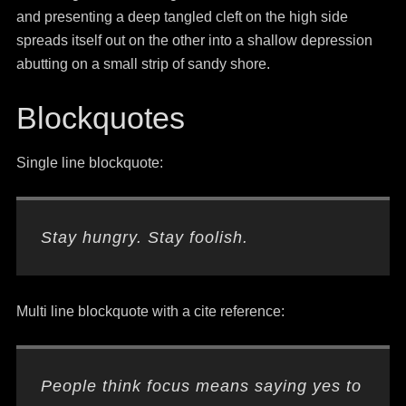
and presenting a deep tangled cleft on the high side
spreads itself out on the other into a shallow depression
abutting on a small strip of sandy shore.
Blockquotes
Single line blockquote:
Stay hungry. Stay foolish.
Multi line blockquote with a cite reference:
People think focus means saying yes to