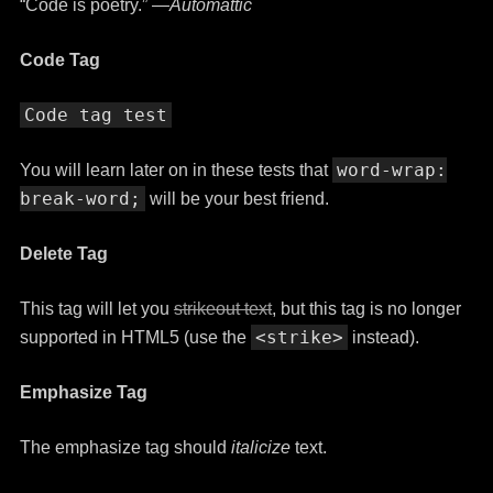
“Code is poetry.” —
Automattic
Code Tag
Code tag test
word-wrap:
You will learn later on in these tests that
break-word;
will be your best friend.
Delete Tag
This tag will let you
strikeout text
, but this tag is no longer
<strike>
supported in HTML5 (use the
instead).
Emphasize Tag
The emphasize tag should
italicize
text.