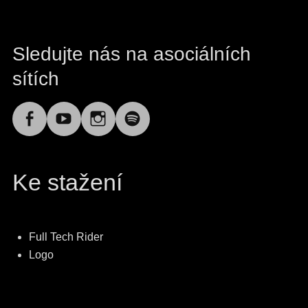
Sledujte nás na asociálních
sítích
Facebook
YouTube
Instagram
Spotify
Ke stažení
Full Tech Rider
Logo