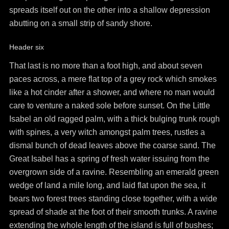
spreads itself out on the other into a shallow depression
abutting on a small strip of sandy shore.
Header six
That last is no more than a foot high, and about seven
paces across, a mere flat top of a grey rock which smokes
like a hot cinder after a shower, and where no man would
care to venture a naked sole before sunset. On the Little
Isabel an old ragged palm, with a thick bulging trunk rough
with spines, a very witch amongst palm trees, rustles a
dismal bunch of dead leaves above the coarse sand. The
Great Isabel has a spring of fresh water issuing from the
overgrown side of a ravine. Resembling an emerald green
wedge of land a mile long, and laid flat upon the sea, it
bears two forest trees standing close together, with a wide
spread of shade at the foot of their smooth trunks. A ravine
extending the whole length of the island is full of bushes;