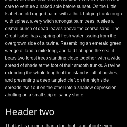
care to venture a naked sole before sunset. On the Little
Isabel an old ragged palm, with a thick bulging trunk rough
with spines, a very witch amongst palm trees, rustles a
dismal bunch of dead leaves above the coarse sand. The
Great Isabel has a spring of fresh water issuing from the
overgrown side of a ravine. Resembling an emerald green
wedge of land a mile long, and laid flat upon the sea, it
bears two forest trees standing close together, with a wide
spread of shade at the foot of their smooth trunks. A ravine
extending the whole length of the island is full of bushes;
and presenting a deep tangled cleft on the high side
spreads itself out on the other into a shallow depression
abutting on a small strip of sandy shore.
Header two
That last is no more than a foot high, and about seven