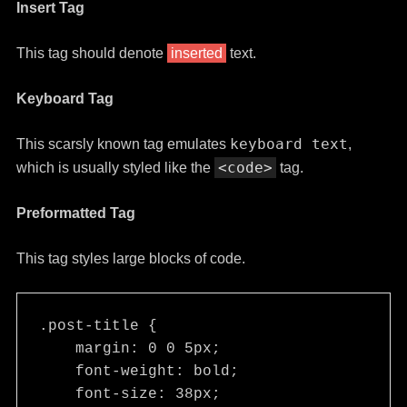
Insert Tag
This tag should denote
inserted
text.
Keyboard Tag
keyboard text
This scarsly known tag emulates
,
<code>
which is usually styled like the
tag.
Preformatted Tag
This tag styles large blocks of code.
.post-title {

    margin: 0 0 5px;

    font-weight: bold;

    font-size: 38px;
