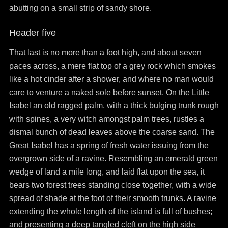
abutting on a small strip of sandy shore.
Header five
That last is no more than a foot high, and about seven
paces across, a mere flat top of a grey rock which smokes
like a hot cinder after a shower, and where no man would
care to venture a naked sole before sunset. On the Little
Isabel an old ragged palm, with a thick bulging trunk rough
with spines, a very witch amongst palm trees, rustles a
dismal bunch of dead leaves above the coarse sand. The
Great Isabel has a spring of fresh water issuing from the
overgrown side of a ravine. Resembling an emerald green
wedge of land a mile long, and laid flat upon the sea, it
bears two forest trees standing close together, with a wide
spread of shade at the foot of their smooth trunks. A ravine
extending the whole length of the island is full of bushes;
and presenting a deep tangled cleft on the high side