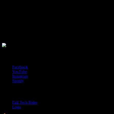
Sledujte nás na asociálních sítích
Facebook
YouTube
Instagram
Spotify
Ke stažení
Full Tech Rider
Logo