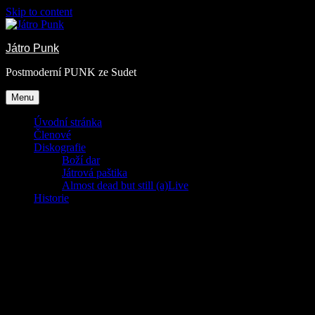
Skip to content
Játro Punk
Postmoderní PUNK ze Sudet
Menu
Úvodní stránka
Členové
Diskografie
Boží dar
Játrová paštika
Almost dead but still (a)Live
Historie